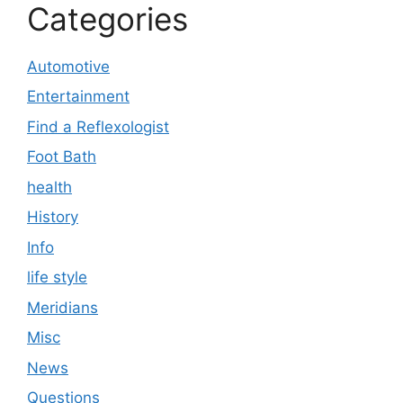
Categories
Automotive
Entertainment
Find a Reflexologist
Foot Bath
health
History
Info
life style
Meridians
Misc
News
Questions