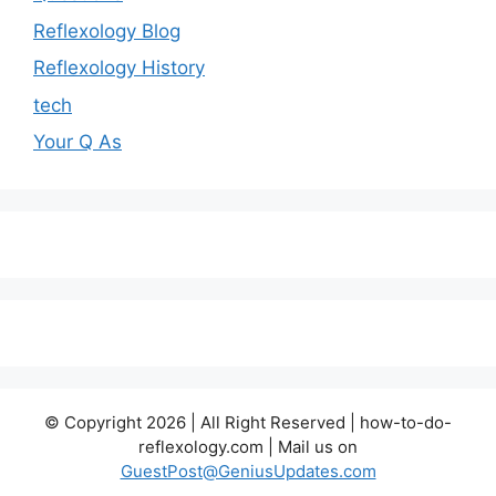
Reflexology Blog
Reflexology History
tech
Your Q As
© Copyright 2026 | All Right Reserved | how-to-do-
reflexology.com | Mail us on
GuestPost@GeniusUpdates.com