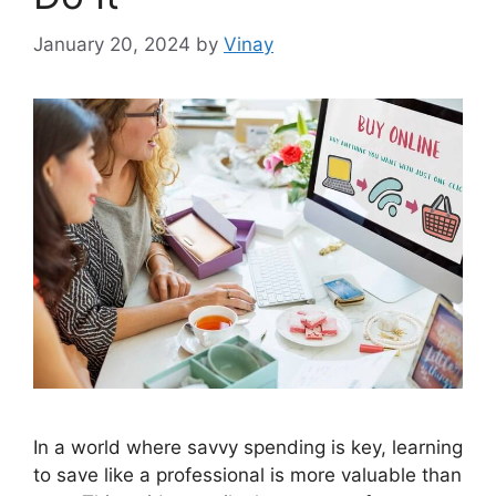
January 20, 2024
by
Vinay
In a world where savvy spending is key, learning
to save like a professional is more valuable than