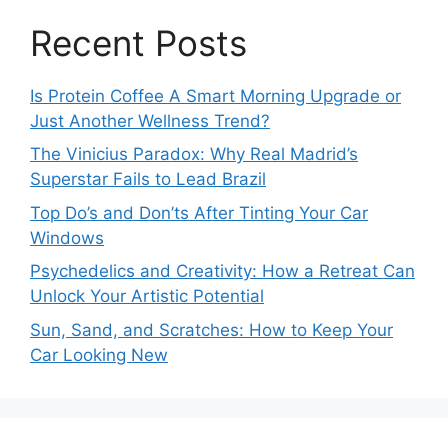
Recent Posts
Is Protein Coffee A Smart Morning Upgrade or
Just Another Wellness Trend?
The Vinicius Paradox: Why Real Madrid’s
Superstar Fails to Lead Brazil
Top Do’s and Don’ts After Tinting Your Car
Windows
Psychedelics and Creativity: How a Retreat Can
Unlock Your Artistic Potential
Sun, Sand, and Scratches: How to Keep Your
Car Looking New