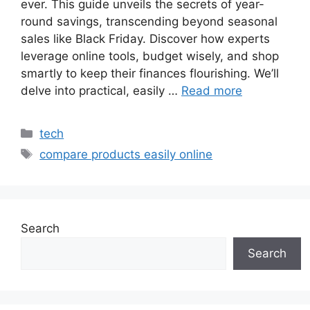
ever. This guide unveils the secrets of year-
round savings, transcending beyond seasonal
sales like Black Friday. Discover how experts
leverage online tools, budget wisely, and shop
smartly to keep their finances flourishing. We’ll
delve into practical, easily …
Read more
Categories
tech
Tags
compare products easily online
Search
Search