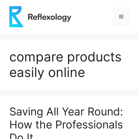
Skip
to
Menu
content
compare products
easily online
Saving All Year Round:
How the Professionals
Do It