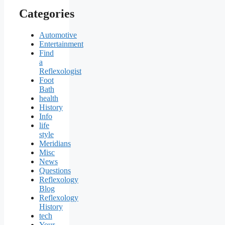
Categories
Automotive
Entertainment
Find
a
Reflexologist
Foot
Bath
health
History
Info
life
style
Meridians
Misc
News
Questions
Reflexology
Blog
Reflexology
History
tech
Your