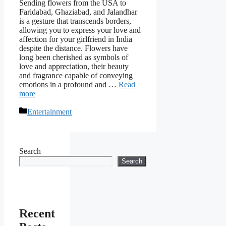
Sending flowers from the USA to
Faridabad, Ghaziabad, and Jalandhar
is a gesture that transcends borders,
allowing you to express your love and
affection for your girlfriend in India
despite the distance. Flowers have
long been cherished as symbols of
love and appreciation, their beauty
and fragrance capable of conveying
emotions in a profound and …
Read
more
Categories
Entertainment
Search
Search
Recent