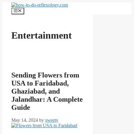
Skip
to
Menu
content
Entertainment
Sending Flowers from
USA to Faridabad,
Ghaziabad, and
Jalandhar: A Complete
Guide
May 14, 2024
by
sweety