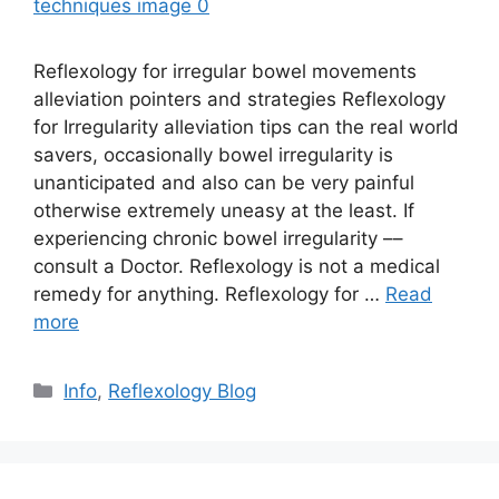
Reflexology for irregular bowel movements
alleviation pointers and strategies Reflexology
for Irregularity alleviation tips can the real world
savers, occasionally bowel irregularity is
unanticipated and also can be very painful
otherwise extremely uneasy at the least. If
experiencing chronic bowel irregularity ––
consult a Doctor. Reflexology is not a medical
remedy for anything. Reflexology for …
Read
more
Categories
Info
,
Reflexology Blog