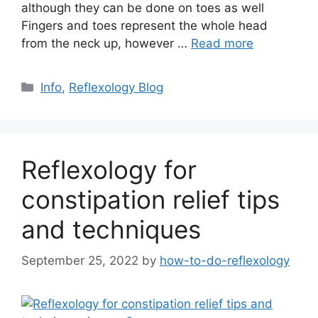
although they can be done on toes as well
Fingers and toes represent the whole head
from the neck up, however …
Read more
Categories
Info
,
Reflexology Blog
Reflexology for
constipation relief tips
and techniques
September 25, 2022
by
how-to-do-reflexology