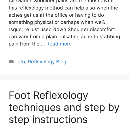
Alleviation Shoulder pains are the most awful,
this reflexology method can help also when the
aches get us at the office or having to do
something physical or perhaps when we’&
rsquo; re just used down Shoulder discomfort
can vary from a plain pulsating ache to stabbing
pain from the …
Read more
Categories
Info
,
Reflexology Blog
Foot Reflexology
techniques and step by
step instructions