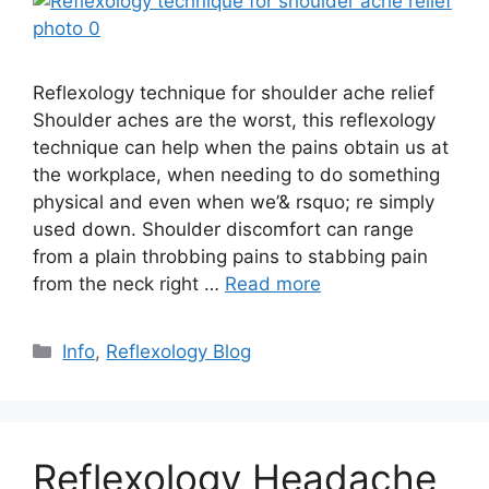
Reflexology technique for shoulder ache relief
Shoulder aches are the worst, this reflexology
technique can help when the pains obtain us at
the workplace, when needing to do something
physical and even when we’& rsquo; re simply
used down. Shoulder discomfort can range
from a plain throbbing pains to stabbing pain
from the neck right …
Read more
Categories
Info
,
Reflexology Blog
Reflexology Headache