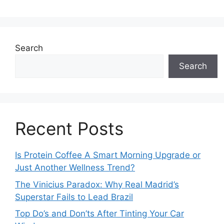
Search
Search
Recent Posts
Is Protein Coffee A Smart Morning Upgrade or
Just Another Wellness Trend?
The Vinicius Paradox: Why Real Madrid’s
Superstar Fails to Lead Brazil
Top Do’s and Don’ts After Tinting Your Car