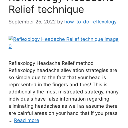
Relief technique
September 25, 2022
by
how-to-do-reflexology
Reflexology Headache Relief method
Reflexology headache alleviation strategies are
so simple due to the fact that your head is
represented in the fingers and toes! This is
additionally the most mistreated strategy, many
individuals have false information regarding
eliminating headaches as well as assume there
are painful areas on your hand that if you press
…
Read more