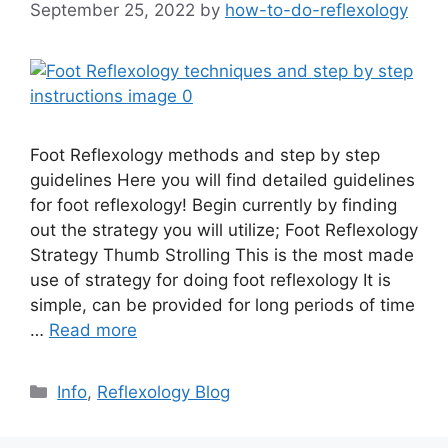
September 25, 2022
by
how-to-do-reflexology
Foot Reflexology methods and step by step
guidelines Here you will find detailed guidelines
for foot reflexology! Begin currently by finding
out the strategy you will utilize; Foot Reflexology
Strategy Thumb Strolling This is the most made
use of strategy for doing foot reflexology It is
simple, can be provided for long periods of time
…
Read more
Categories
Info
,
Reflexology Blog