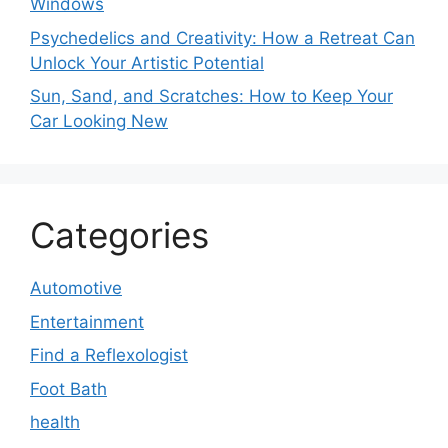
Windows
Psychedelics and Creativity: How a Retreat Can
Unlock Your Artistic Potential
Sun, Sand, and Scratches: How to Keep Your
Car Looking New
Categories
Automotive
Entertainment
Find a Reflexologist
Foot Bath
health