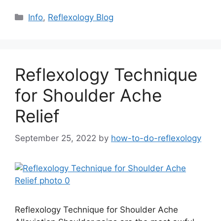
Categories
Info
,
Reflexology Blog
Reflexology Technique
for Shoulder Ache
Relief
September 25, 2022
by
how-to-do-reflexology
Reflexology Technique for Shoulder Ache