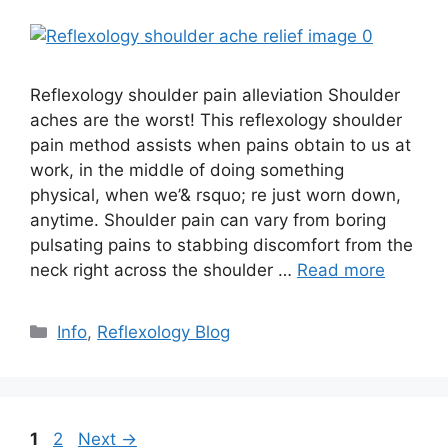
Reflexology shoulder pain alleviation Shoulder
aches are the worst! This reflexology shoulder
pain method assists when pains obtain to us at
work, in the middle of doing something
physical, when we’& rsquo; re just worn down,
anytime. Shoulder pain can vary from boring
pulsating pains to stabbing discomfort from the
neck right across the shoulder …
Read more
Categories
Info
,
Reflexology Blog
Page
Page
1
2
Next
→