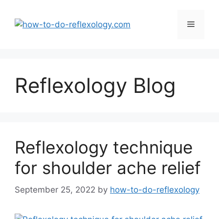
Skip
to
Menu
content
Reflexology Blog
Reflexology technique
for shoulder ache relief
September 25, 2022
by
how-to-do-reflexology