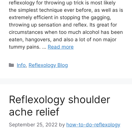
reflexology for throwing up trick is most likely
the simplest technique ever before, as well as is
extremely efficient in stopping the gagging,
throwing up sensation and reflex. Its great for
circumstances when too much alcohol has been
eaten, hangovers, and also a lot of non major
tummy pains. …
Read more
Categories
Info
,
Reflexology Blog
Reflexology shoulder
ache relief
September 25, 2022
by
how-to-do-reflexology