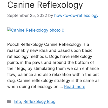
Canine Reflexology
September 25, 2022
by
how-to-do-reflexology
Pooch Reflexology Canine Reflexology is a
reasonably new idea and based upon basic
reflexology methods. Dogs have reflexology
points in the paws and around the bottom of
their legs, by stimulating them we can enhance
flow, balance and also relaxation within the pet
dog. Canine reflexology strategy is the same as
when doing reflexology on …
Read more
Categories
Info
,
Reflexology Blog