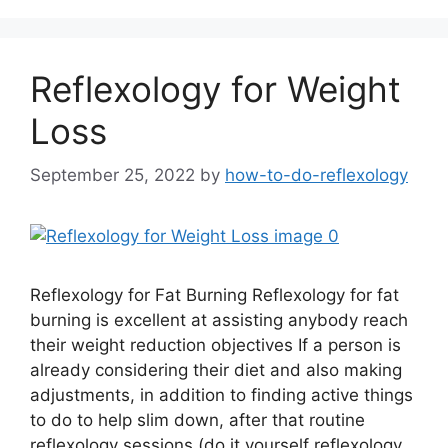
Reflexology for Weight
Loss
September 25, 2022
by
how-to-do-reflexology
Reflexology for Fat Burning Reflexology for fat
burning is excellent at assisting anybody reach
their weight reduction objectives If a person is
already considering their diet and also making
adjustments, in addition to finding active things
to do to help slim down, after that routine
reflexology sessions (do it yourself reflexology