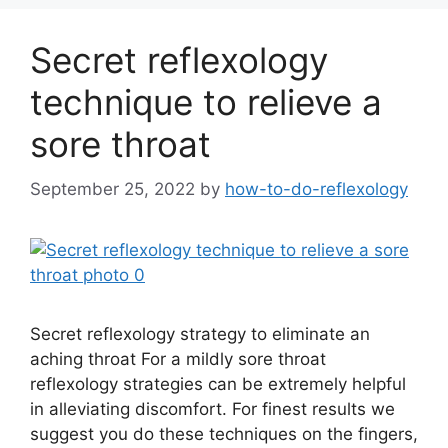
Secret reflexology
technique to relieve a
sore throat
September 25, 2022
by
how-to-do-reflexology
Secret reflexology strategy to eliminate an
aching throat For a mildly sore throat
reflexology strategies can be extremely helpful
in alleviating discomfort. For finest results we
suggest you do these techniques on the fingers,