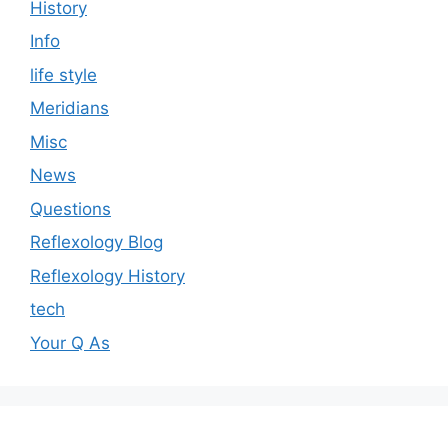
History
Info
life style
Meridians
Misc
News
Questions
Reflexology Blog
Reflexology History
tech
Your Q As