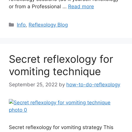
or from a Professional …
Read more
Categories
Info
,
Reflexology Blog
Secret reflexology for
vomiting technique
September 25, 2022
by
how-to-do-reflexology
Secret reflexology for vomiting strategy This