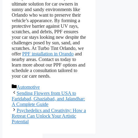
ultimate solution for car owners in
sunny and sandy environments like
Orlando who want to preserve their
vehicle’s appearance. By forming a
protective barrier against UV rays,
scratches, and debris, PPF ensures
your car stays looking new despite the
challenges posed by sun, sand, and
scratches. At Turbo Tint Orlando, we
offer
PPF installation in Orando
and
nearby areas. Contact us today to
learn more about our PPF options and
schedule a consultation tailored to
your car care needs.
Categories
Automotive
Sending Flowers from USA to
Faridabad, Ghaziabad, and Jalandhar:
A Complete Guide
Psychedelics and Creativity: How a
Retreat Can Unlock Your Artistic
Potential