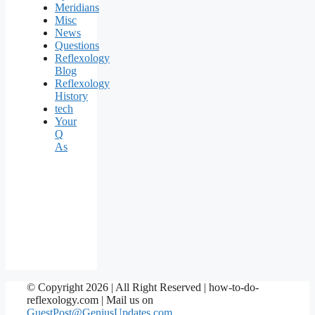
Meridians
Misc
News
Questions
Reflexology
Blog
Reflexology
History
tech
Your
Q
As
© Copyright 2026 | All Right Reserved | how-to-do-
reflexology.com | Mail us on
GuestPost@GeniusUpdates.com