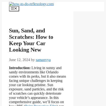
Skip
to
Menu
content
Sun, Sand, and
Scratches: How to
Keep Your Car
Looking New
June 12, 2024
by
samanvya
Introduction:
Living in sunny and
sandy environments like Orlando
comes with its perks, but it also means
facing unique challenges in keeping
your car looking pristine. Sun
exposure, sand particles, and the risk
of scratches can quickly deteriorate
your vehicle’s appearance. In this
comprehensive guide, we’ll focus on