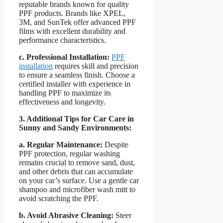
reputable brands known for quality
PPF products. Brands like XPEL,
3M, and SunTek offer advanced PPF
films with excellent durability and
performance characteristics.
c. Professional Installation:
PPF
installation
requires skill and precision
to ensure a seamless finish. Choose a
certified installer with experience in
handling PPF to maximize its
effectiveness and longevity.
3. Additional Tips for Car Care in
Sunny and Sandy Environments:
a. Regular Maintenance:
Despite
PPF protection, regular washing
remains crucial to remove sand, dust,
and other debris that can accumulate
on your car’s surface. Use a gentle car
shampoo and microfiber wash mitt to
avoid scratching the PPF.
b. Avoid Abrasive Cleaning:
Steer