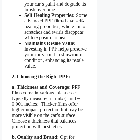
your car’s paint and degrade its
finish over time.
Self-Healing Properties:
Some
advanced PPF films have self-
healing properties, where minor
scratches and swirls disappear
with exposure to heat.
Maintains Resale Value:
Investing in PPF helps preserve
your car’s paint in showroom
condition, enhancing its resale
value.
2. Choosing the Right PPF:
a. Thickness and Coverage:
PPF
films come in various thicknesses,
typically measured in mils (1 mil =
0.001 inches). Thicker films offer
higher impact protection but may be
more visible on the car’s surface.
Choose a thickness that balances
protection with aesthetics.
b. Quality and Brand:
Opt for