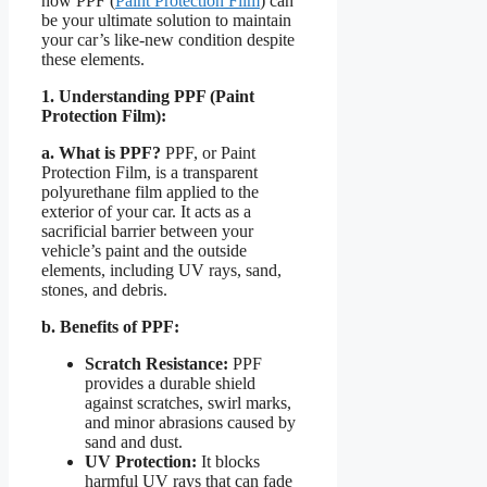
how PPF (
Paint Protection Film
) can
be your ultimate solution to maintain
your car’s like-new condition despite
these elements.
1. Understanding PPF (Paint
Protection Film):
a. What is PPF?
PPF, or Paint
Protection Film, is a transparent
polyurethane film applied to the
exterior of your car. It acts as a
sacrificial barrier between your
vehicle’s paint and the outside
elements, including UV rays, sand,
stones, and debris.
b. Benefits of PPF:
Scratch Resistance:
PPF
provides a durable shield
against scratches, swirl marks,
and minor abrasions caused by
sand and dust.
UV Protection:
It blocks
harmful UV rays that can fade