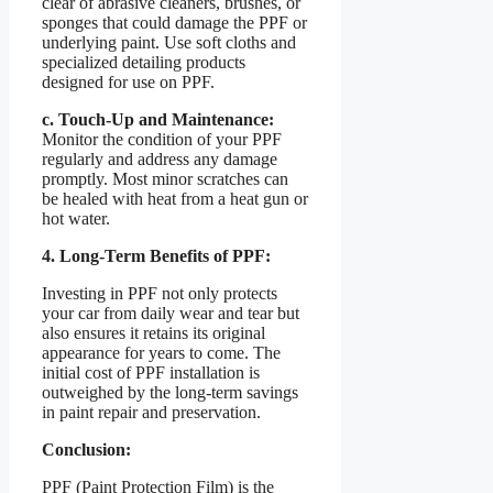
clear of abrasive cleaners, brushes, or
sponges that could damage the PPF or
underlying paint. Use soft cloths and
specialized detailing products
designed for use on PPF.
c. Touch-Up and Maintenance:
Monitor the condition of your PPF
regularly and address any damage
promptly. Most minor scratches can
be healed with heat from a heat gun or
hot water.
4. Long-Term Benefits of PPF:
Investing in PPF not only protects
your car from daily wear and tear but
also ensures it retains its original
appearance for years to come. The
initial cost of PPF installation is
outweighed by the long-term savings
in paint repair and preservation.
Conclusion:
PPF (Paint Protection Film) is the