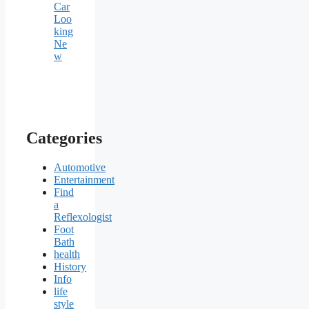
Car
Loo
king
Ne
w
Categories
Automotive
Entertainment
Find
a
Reflexologist
Foot
Bath
health
History
Info
life
style