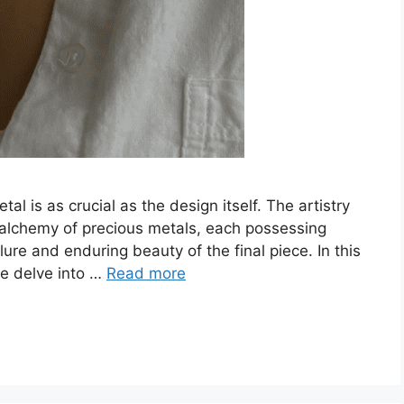
al is as crucial as the design itself. The artistry
e alchemy of precious metals, each possessing
lure and enduring beauty of the final piece. In this
we delve into …
Read more