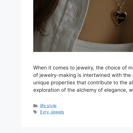
When it comes to jewelry, the choice of met
of jewelry-making is intertwined with th
unique properties that contribute to the al
exploration of the alchemy of elegance, 
Categories
life style
Tags
Evry Jewels