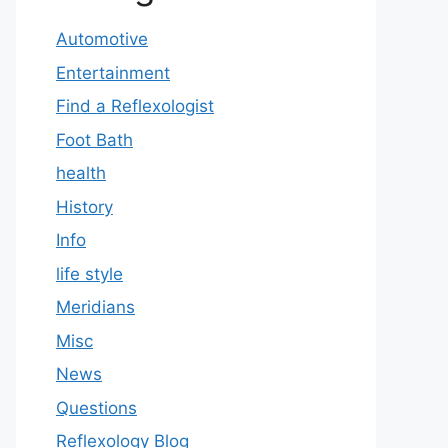
Automotive
Entertainment
Find a Reflexologist
Foot Bath
health
History
Info
life style
Meridians
Misc
News
Questions
Reflexology Blog