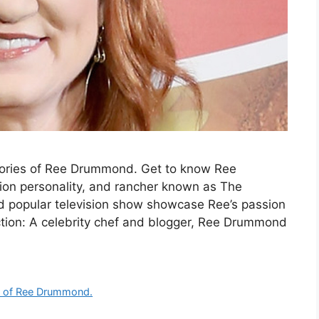
ories of Ree Drummond. Get to know Ree
sion personality, and rancher known as The
 popular television show showcase Ree’s passion
uction: A celebrity chef and blogger, Ree Drummond
s of Ree Drummond.