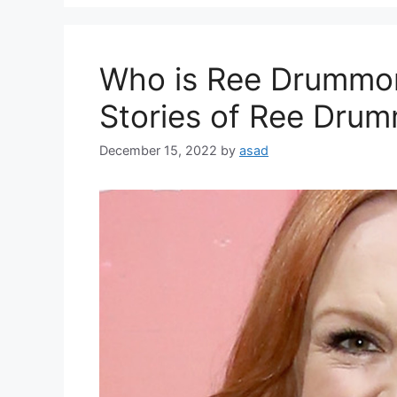
Who is Ree Drummon
Stories of Ree Dr
December 15, 2022
by
asad