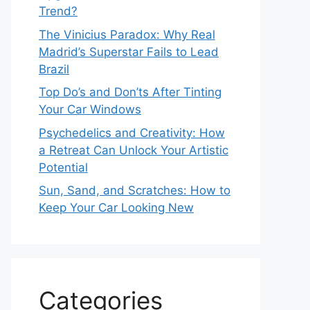
Trend?
The Vinicius Paradox: Why Real
Madrid’s Superstar Fails to Lead
Brazil
Top Do’s and Don’ts After Tinting
Your Car Windows
Psychedelics and Creativity: How
a Retreat Can Unlock Your Artistic
Potential
Sun, Sand, and Scratches: How to
Keep Your Car Looking New
Categories