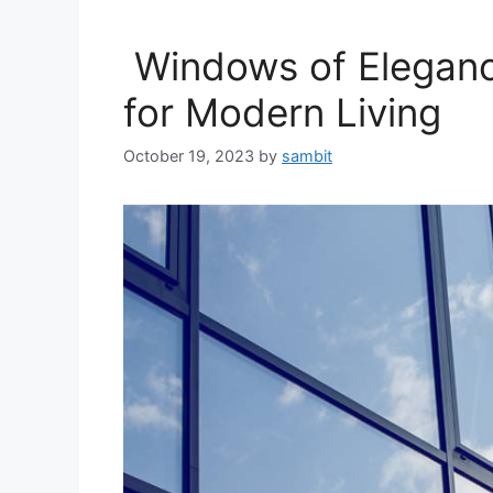
Windows of Elegance
for Modern Living
October 19, 2023
by
sambit