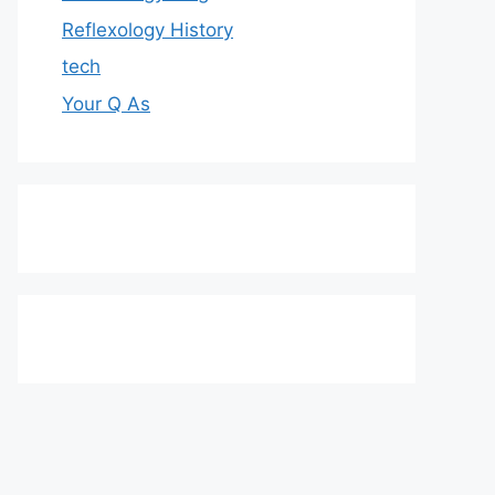
Reflexology History
tech
Your Q As