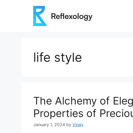
Skip
to
content
life style
The Alchemy of Eleg
Properties of Precio
January 1, 2024
by
Vinay