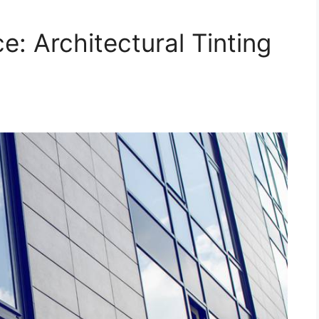
: Architectural Tinting