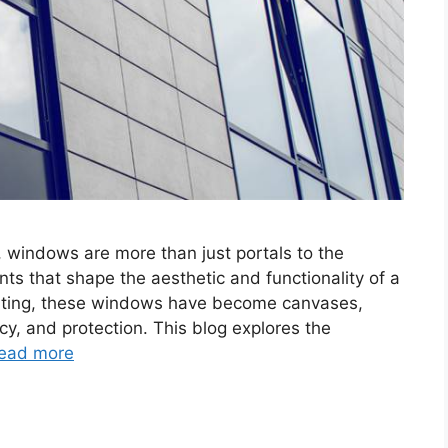
, windows are more than just portals to the
ts that shape the aesthetic and functionality of a
tinting, these windows have become canvases,
acy, and protection. This blog explores the
ead more