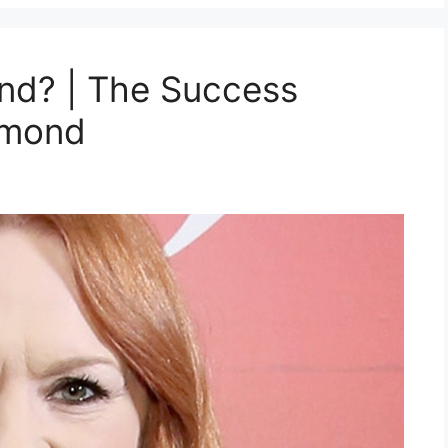
d? | The Success
ummond