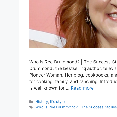
Who is Ree Drummond? | The Success St
Drummond, the bestselling author, televi
Pioneer Woman. Her blog, cookbooks, and
for cooking, family, and ranching. Introd
is well known for …
Read more
Categories
History
,
life style
Tags
Who is Ree Drummond? | The Success Storie