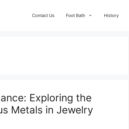
Contact Us
Foot Bath
History
ance: Exploring the
us Metals in Jewelry