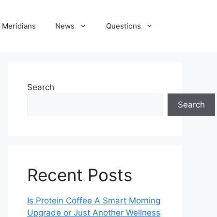
Meridians
News
Questions
Search
Search
Recent Posts
Is Protein Coffee A Smart Morning
Upgrade or Just Another Wellness