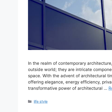
In the realm of contemporary architecture
outside world; they are intricate componen
space. With the advent of architectural 
offering elegance, energy efficiency, priv
transformative power of architectural …
R
Categories
life style