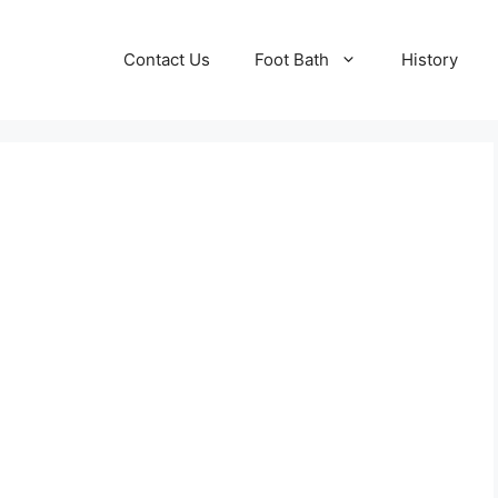
Contact Us
Foot Bath
History