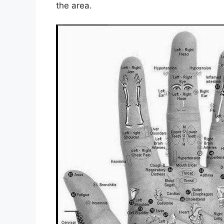
the area.