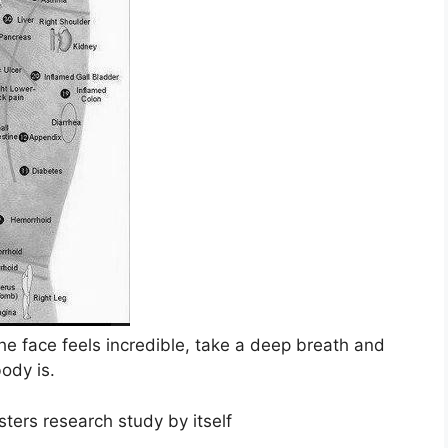
the face feels incredible, take a deep breath and
body is.
ers research study by itself