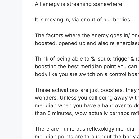
All energy is streaming somewhere
It is moving in, via or out of our bodies
The factors where the energy goes in/ or 
boosted, opened up and also re energise
Think of being able to ‘& lsquo; trigger & 
boosting the best meridian point you can
body like you are switch on a control boa
These activations are just boosters, they 
wonders. Unless you call doing away wit
meridian when you have a handover to do 
than 5 minutes, wow actually perhaps refl
There are numerous reflexology meridian 
meridian points are throughout the body a