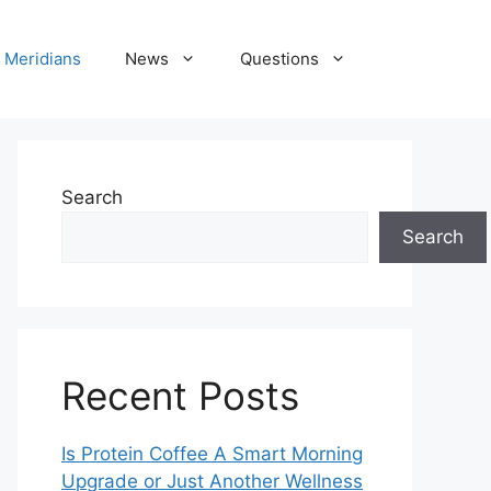
Meridians
News
Questions
Search
Search
Recent Posts
Is Protein Coffee A Smart Morning
Upgrade or Just Another Wellness