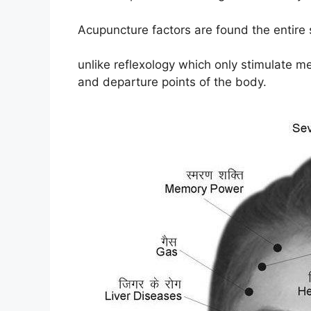
Acupuncture factors are found the entire
unlike reflexology which only stimulate me
and departure points of the body.