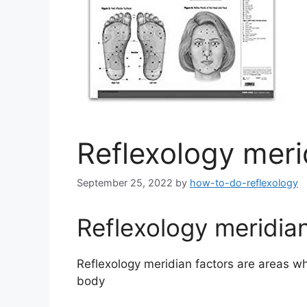
Reflexology meri
September 25, 2022
by
how-to-do-reflexology
Reflexology meridian
Reflexology meridian factors are areas wh
body