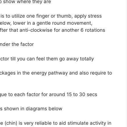
 to show where they are
s to utilize one finger or thumb, apply stress
 below, lower in a gentle round movement,
fter that anti-clockwise for another 6 rotations
nder the factor
ctor till you can feel them go away totally
ockages in the energy pathway and also require to
ue to each factor for around 15 to 30 secs
 as shown in diagrams below
chin) is very reliable to aid stimulate activity in