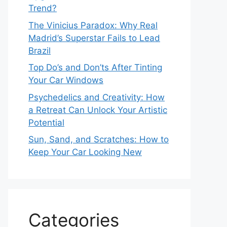
Trend?
The Vinicius Paradox: Why Real
Madrid’s Superstar Fails to Lead
Brazil
Top Do’s and Don’ts After Tinting
Your Car Windows
Psychedelics and Creativity: How
a Retreat Can Unlock Your Artistic
Potential
Sun, Sand, and Scratches: How to
Keep Your Car Looking New
Categories