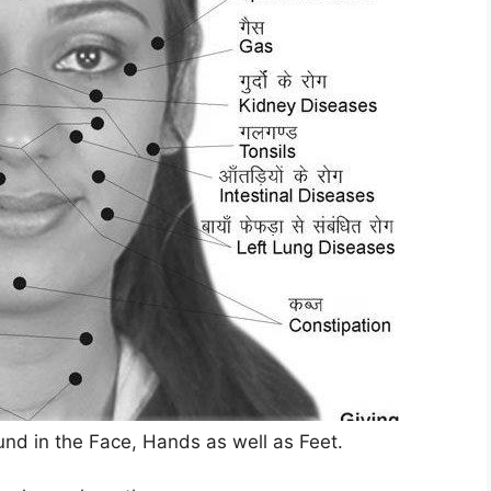
und in the Face, Hands as well as Feet.