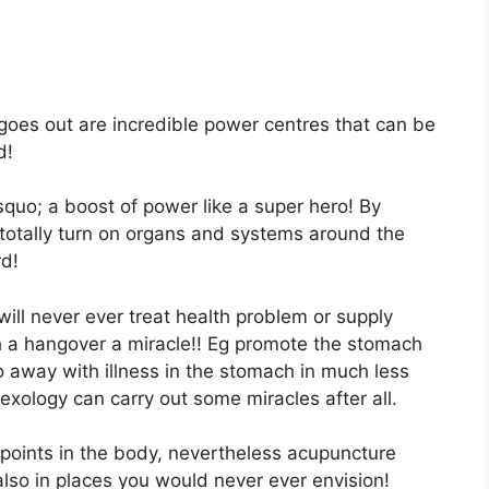
goes out are incredible power centres that can be
d!
rsquo; a boost of power like a super hero! By
 totally turn on organs and systems around the
rd!
will never ever treat health problem or supply
h a hangover a miracle!! Eg promote the stomach
away with illness in the stomach in much less
exology can carry out some miracles after all.
points in the body, nevertheless acupuncture
lso in places you would never ever envision!