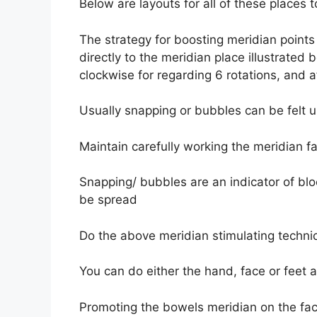
Below are layouts for all of these places
The strategy for boosting meridian points i
directly to the meridian place illustrated
clockwise for regarding 6 rotations, and a
Usually snapping or bubbles can be felt u
Maintain carefully working the meridian fa
Snapping/ bubbles are an indicator of bl
be spread
Do the above meridian stimulating techniq
You can do either the hand, face or feet
Promoting the bowels meridian on the face (