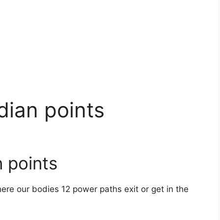
dian points
 points
ere our bodies 12 power paths exit or get in the