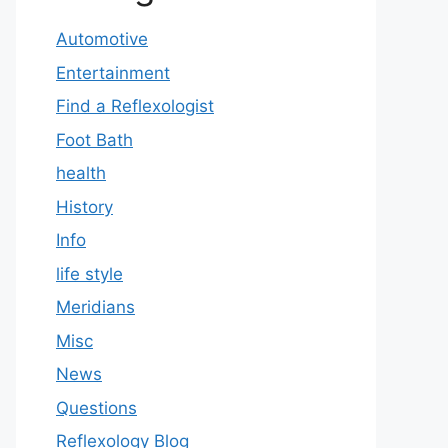
Automotive
Entertainment
Find a Reflexologist
Foot Bath
health
History
Info
life style
Meridians
Misc
News
Questions
Reflexology Blog