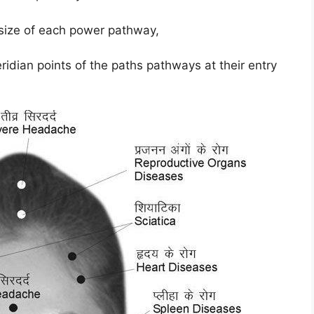
 size of each power pathway,
ridian points of the paths pathways at their entry