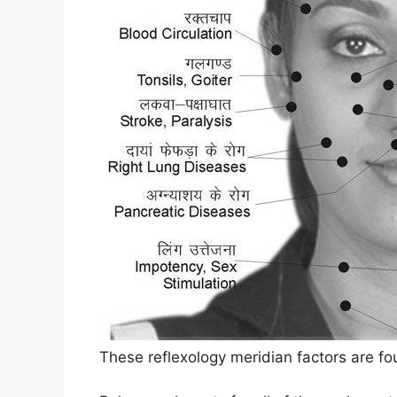
These reflexology meridian factors are fo