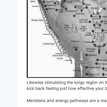
Likewise stimulating the lungs region on 
kick back feeling just how effective your 
Meridians and energy pathways are a mast