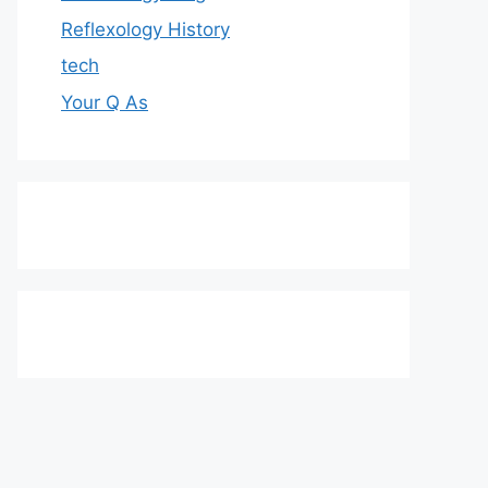
Reflexology History
tech
Your Q As