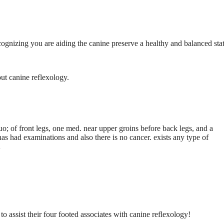
ecognizing you are aiding the canine preserve a healthy and balanced stat
ut canine reflexology.
o; of front legs, one med. near upper groins before back legs, and a
 has had examinations and also there is no cancer. exists any type of
A
to assist their four footed associates with canine reflexology!