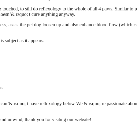
touched, to still do reflexology to the whole of all 4 paws. Similar to 
doesn’& rsquo; t cure anything anyway.
lness, assist the pet dog loosen up and also enhance blood flow (which c
 subject as it appears.
ms
n/ can’& rsquo; t have reflexology below We & rsquo; re passionate
abou
 and unwind, thank you for visiting our website!