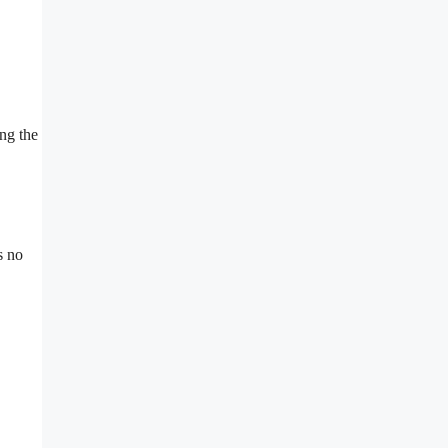
ing the
s no