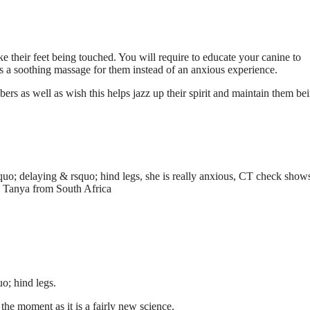
ike their feet being touched. You will require to educate your canine to
 is a soothing massage for them instead of an anxious experience.
rs as well as wish this helps jazz up their spirit and maintain them be
quo; delaying & rsquo; hind legs, she is really anxious, CT check show
e. Tanya from South Africa
o; hind legs.
the moment as it is a fairly new science.