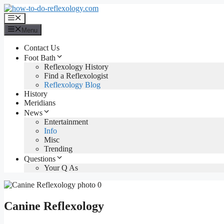
Skip
to
Menu
content
Menu
Contact Us
Foot Bath
Reflexology History
Find a Reflexologist
Reflexology Blog
History
Meridians
News
Entertainment
Info
Misc
Trending
Questions
Your Q As
Canine Reflexology