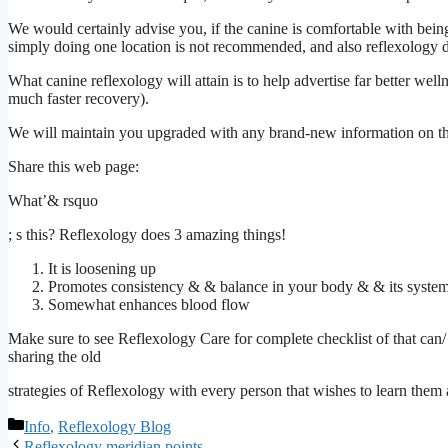
We would certainly advise you, if the canine is comfortable with being 
simply doing one location is not recommended, and also reflexology 
What canine reflexology will attain is to help advertise far better wel
much faster recovery).
We will maintain you upgraded with any brand-new information on this
Share this web page:
What’& rsquo
; s this? Reflexology does 3 amazing things!
It is loosening up
Promotes consistency & & balance in your body & & its syste
Somewhat enhances blood flow
Make sure to see
Reflexology Care
for complete checklist of that ca
sharing the old
strategies of Reflexology with every person that wishes to learn them
Categories
Info
,
Reflexology Blog
Reflexology meridian points