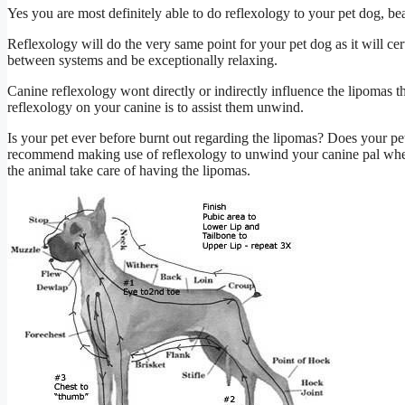
Yes you are most definitely able to do reflexology to your pet dog, be
Reflexology will do the very same point for your pet dog as it will cert
between systems and be exceptionally relaxing.
Canine reflexology wont directly or indirectly influence the lipomas t
reflexology on your canine is to assist them unwind.
Is your pet ever before burnt out regarding the lipomas? Does your pet 
recommend making use of reflexology to unwind your canine pal when s
the animal take care of having the lipomas.