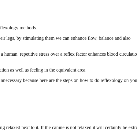
eflexology methods.
eir legs, by stimulating them we can enhance flow, balance and also
 human, repetitive stress over a reflex factor enhances blood circulatio
tion as well as feeling in the equivalent area.
 unnecessary because here are the steps on how to do reflexology on you
ing relaxed next to it. If the canine is not relaxed it will certainly be ext