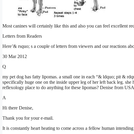
Most canines will certainly like this and also you can feel excellent r
Letters from Readers
Here’& rsquo; s a couple of letters from viewers and our reactions abo
30 Mar 2012
Q
my pet dog has fatty lipomas. a small one in each “& ldquo; pit & rdqu
specifically huge one on the inside upper leg of her left back leg. she
reflexology place to do anything for these lipomas? Denise from US
A
Hi there Denise,
Thank you for your e-mail.
It is constantly heart heating to come across a fellow human intending 