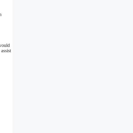
n
 would
assist