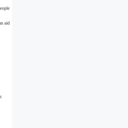
people
an aid
t