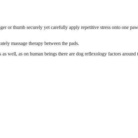
nger or thumb securely yet carefully apply repetitive stress onto one paw
icately massage therapy between the pads.
legs as well, as on human beings there are dog reflexology factors around 