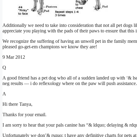
Additionally we need to take into consideration that not all pet dogs l
appreciate you playing with the pads of their paws to ensure that this
We recognize the suffering of having an unwell pet in the family membe
pleased go-get-em champions we know they are!
9 Mar 2012
Q
A good friend has a pet dog who all of a sudden landed up with ‘& ls
neg results –– i do reflexology where on the paw will push assistanc
A
Hi there Tanya,
Thanks for your email.
I am sorry to hear that your pals canine has “& ldquo; delaying & rdqu
Unfortunately we don’& rsquo; t have any definitive charts for pets at 