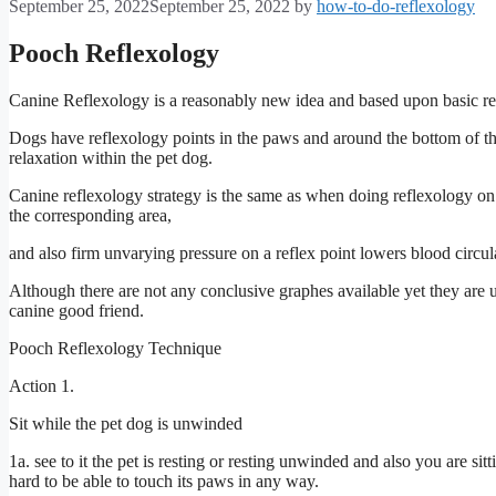
September 25, 2022
September 25, 2022
by
how-to-do-reflexology
Pooch
Reflexology
Canine Reflexology is a reasonably new idea and based upon basic r
Dogs have reflexology points in the paws and around the bottom of th
relaxation within the pet dog.
Canine reflexology strategy is the same as when doing reflexology on a
the corresponding area,
and also firm unvarying pressure on a reflex point lowers blood circula
Although there are not any conclusive graphes available yet they are
canine good friend.
Pooch Reflexology Technique
Action 1.
Sit while the pet dog is unwinded
1a. see to it the pet is resting or resting unwinded and also you are sitt
hard to be able to touch its paws in any way.