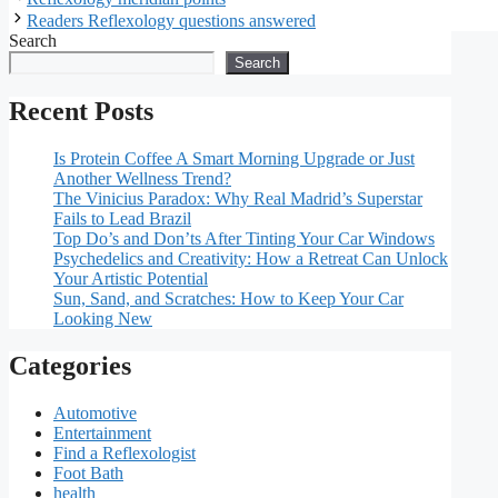
Readers Reflexology questions answered
Search
Search
Recent Posts
Is Protein Coffee A Smart Morning Upgrade or Just
Another Wellness Trend?
The Vinicius Paradox: Why Real Madrid’s Superstar
Fails to Lead Brazil
Top Do’s and Don’ts After Tinting Your Car Windows
Psychedelics and Creativity: How a Retreat Can Unlock
Your Artistic Potential
Sun, Sand, and Scratches: How to Keep Your Car
Looking New
Categories
Automotive
Entertainment
Find a Reflexologist
Foot Bath
health