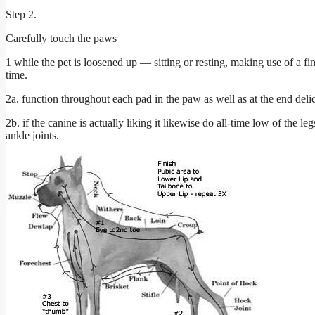
Step 2.
Carefully touch the paws
1 while the pet is loosened up –– sitting or resting, making use of a fi
time.
2a. function throughout each pad in the paw as well as at the end del
2b. if the canine is actually liking it likewise do all-time low of the 
ankle joints.