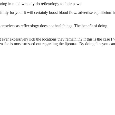
aring in mind we only do reflexology to their paws.
ainly for you. It will certainly boost blood flow, advertise equilibrium i
hemselves as reflexology does not heal things. The benefit of doing
ever excessively lick the locations they remain in? if this is the case I
he is most stressed out regarding the lipomas. By doing this you can 