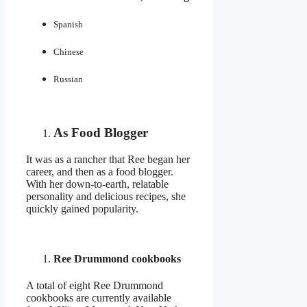
Spanish
Chinese
Russian
As Food Blogger
It was as a rancher that Ree began her
career, and then as a food blogger.
With her down-to-earth, relatable
personality and delicious recipes, she
quickly gained popularity.
Ree Drummond cookbooks
A total of eight Ree Drummond
cookbooks are currently available