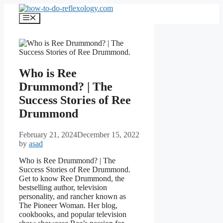
Skip
to
Menu
content
Who is Ree
Drummond? | The
Success Stories of Ree
Drummond
February 21, 2024
December 15, 2022
by
asad
Who is Ree Drummond? | The
Success Stories of Ree Drummond.
Get to know Ree Drummond, the
bestselling author, television
personality, and rancher known as
The Pioneer Woman. Her blog,
cookbooks, and popular television