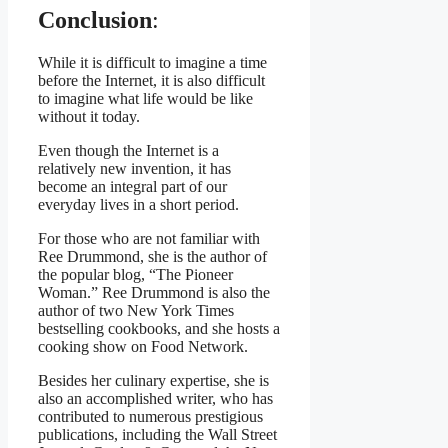
Conclusion
:
While it is difficult to imagine a time
before the Internet, it is also difficult
to imagine what life would be like
without it today.
Even though the Internet is a
relatively new invention, it has
become an integral part of our
everyday lives in a short period.
For those who are not familiar with
Ree Drummond, she is the author of
the popular blog, “The Pioneer
Woman.” Ree Drummond is also the
author of two New York Times
bestselling cookbooks, and she hosts a
cooking show on Food Network.
Besides her culinary expertise, she is
also an accomplished writer, who has
contributed to numerous prestigious
publications, including the Wall Street