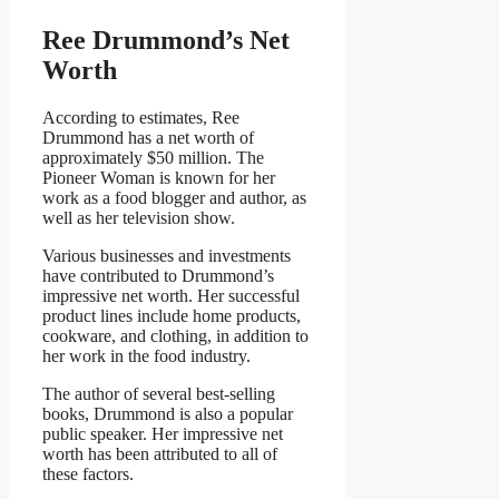
Ree Drummond’s Net
Worth
According to estimates, Ree
Drummond has a net worth of
approximately $50 million. The
Pioneer Woman is known for her
work as a food blogger and author, as
well as her television show.
Various businesses and investments
have contributed to Drummond’s
impressive net worth. Her successful
product lines include home products,
cookware, and clothing, in addition to
her work in the food industry.
The author of several best-selling
books, Drummond is also a popular
public speaker. Her impressive net
worth has been attributed to all of
these factors.