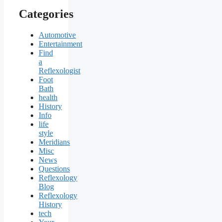
Categories
Automotive
Entertainment
Find
a
Reflexologist
Foot
Bath
health
History
Info
life
style
Meridians
Misc
News
Questions
Reflexology
Blog
Reflexology
History
tech