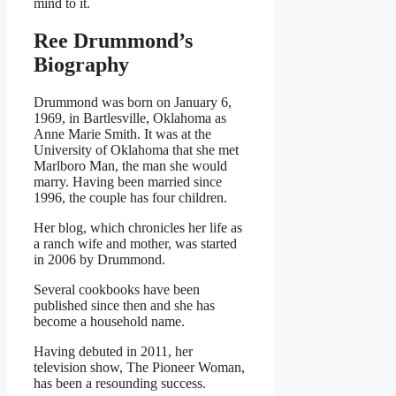
mind to it.
Ree Drummond’s
Biography
Drummond was born on January 6,
1969, in Bartlesville, Oklahoma as
Anne Marie Smith.
It was at the
University of Oklahoma that she met
Marlboro Man, the man she would
marry. Having been married since
1996, the couple has four children.
Her blog, which chronicles her life as
a ranch wife and mother, was started
in 2006 by Drummond.
Several cookbooks have been
published since then and she has
become a household name.
Having debuted in 2011, her
television show, The Pioneer Woman,
has been a resounding success.