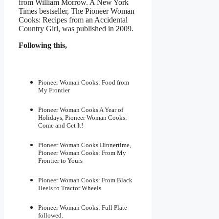
from William Morrow. A New York
Times bestseller, The Pioneer Woman
Cooks: Recipes from an Accidental
Country Girl, was published in 2009.
Following this,
Pioneer Woman Cooks: Food from
My Frontier
Pioneer Woman Cooks A Year of
Holidays, Pioneer Woman Cooks:
Come and Get It!
Pioneer Woman Cooks Dinnertime,
Pioneer Woman Cooks: From My
Frontier to Yours
Pioneer Woman Cooks: From Black
Heels to Tractor Wheels
Pioneer Woman Cooks: Full Plate
followed.