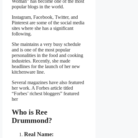
Woman” has become one of the most
popular blogs in the world.
Instagram, Facebook, Twitter, and
Pinterest are some of the social media
sites where she has a significant
following.
She maintains a very busy schedule
and is one of the most popular
personalities in the food and cooking
industries. Recently, she made
headlines for the launch of her new
kitchenware line.
Several magazines have also featured
her work. A Forbes article titled
“Forbes’ richest bloggers” featured
her
Who is Ree
Drummond?
Real Name: