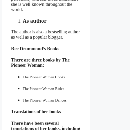
she is well-known throughout the
world.
As author
The author is also a bestselling author
as well as a popular blogger.
Ree Drummond’s Books
There are three books by The
Pioneer Woman:
The Pioneer Woman Cooks
The Pioneer Woman Rides
The Pioneer Woman Dances.
Translations of her books
There have been several
translations of her books, including