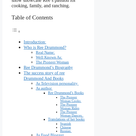
show showcase Ree’s passion for
cooking, family, and ranching.
Table of Contents
Introduction:
Who is Ree Drummond?
Real Name:
Well Known As:
The Pioneer Woman
Ree Drummond’s Biography
The success story of ree
Drummond And Books
As Television personality
As author
Ree Drummond’s Books
The Pioneer
Woman Cooks
The Pioneer
Woman Rides
The Pioneer
Woman Dances.
Translations of her books
Spanish
Chinese
Russian
As Food Blogger