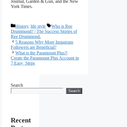
Journal, Garden & Gun, and the New
York Times.
Categories
Tags
History
,
life style
Who is Ree
Drummond? | The Success Stories of
Ree Drummond.
5 Reasons Why More Instagram
Followers are Beneficial?
What is the Paramount Plus?|
Create the Paramount Plus Account in
7 Easy Steps
Search
Search
Recent