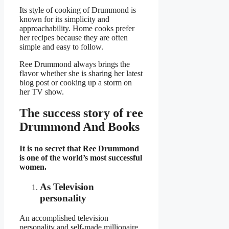
Its style of cooking of Drummond is
known for its simplicity and
approachability. Home cooks prefer
her recipes because they are often
simple and easy to follow.
Ree Drummond always brings the
flavor whether she is sharing her latest
blog post or cooking up a storm on
her TV show.
The success story of ree
Drummond And Books
It is no secret that Ree Drummond
is one of the world’s most successful
women.
As Television
personality
An accomplished television
personality and self-made millionaire,