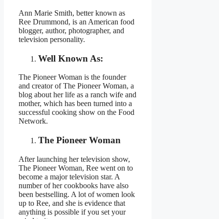
Ann Marie Smith, better known as
Ree Drummond, is an American food
blogger, author, photographer, and
television personality.
Well Known As:
The Pioneer Woman is the founder
and creator of The Pioneer Woman, a
blog about her life as a ranch wife and
mother, which has been turned into a
successful cooking show on the Food
Network.
The Pioneer Woman
After launching her television show,
The Pioneer Woman, Ree went on to
become a major television star. A
number of her cookbooks have also
been bestselling. A lot of women look
up to Ree, and she is evidence that
anything is possible if you set your