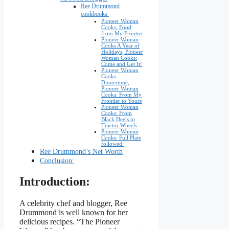
Ree Drummond
cookbooks
Pioneer Woman
Cooks: Food
from My Frontier
Pioneer Woman
Cooks A Year of
Holidays, Pioneer
Woman Cooks:
Come and Get It!
Pioneer Woman
Cooks
Dinnertime,
Pioneer Woman
Cooks: From My
Frontier to Yours
Pioneer Woman
Cooks: From
Black Heels to
Tractor Wheels
Pioneer Woman
Cooks: Full Plate
followed.
Ree Drummond’s Net Worth
Conclusion:
Introduction:
A celebrity chef and blogger, Ree
Drummond is well known for her
delicious recipes. “The Pioneer