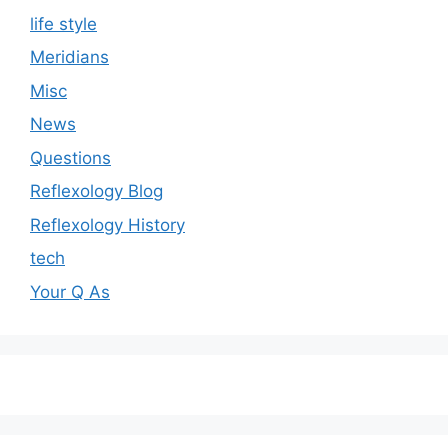
life style
Meridians
Misc
News
Questions
Reflexology Blog
Reflexology History
tech
Your Q As