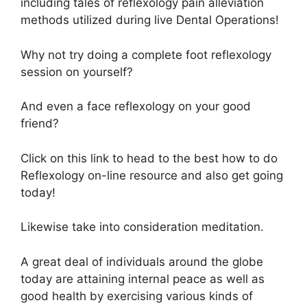
including tales of reflexology pain alleviation
methods utilized during live Dental Operations!
Why not try doing a complete foot reflexology
session on yourself?
And even a face reflexology on your good
friend?
Click on this link to head to the best how to do
Reflexology on-line resource and also get going
today!
Likewise take into consideration meditation.
A great deal of individuals around the globe
today are attaining internal peace as well as
good health by exercising various kinds of