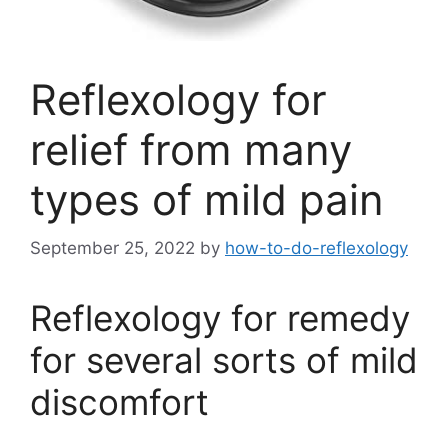
Reflexology for
relief from many
types of mild pain
September 25, 2022
by
how-to-do-reflexology
Reflexology for remedy
for several sorts of mild
discomfort