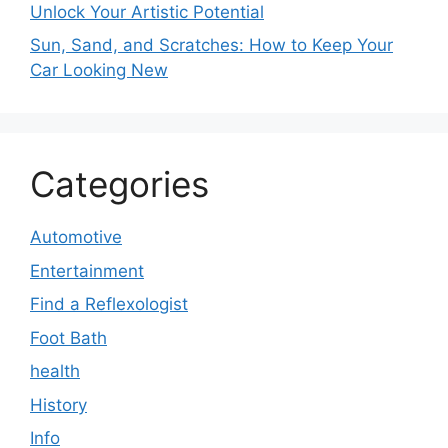
Unlock Your Artistic Potential
Sun, Sand, and Scratches: How to Keep Your
Car Looking New
Categories
Automotive
Entertainment
Find a Reflexologist
Foot Bath
health
History
Info