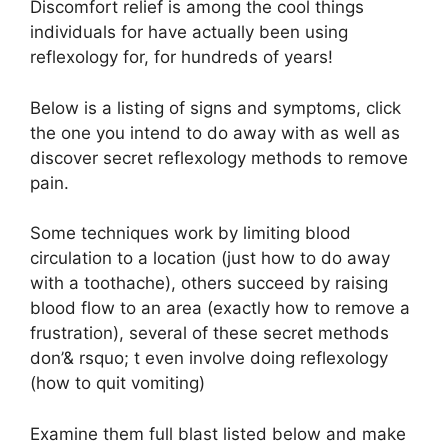
Discomfort relief is among the cool things
individuals for have actually been using
reflexology for, for hundreds of years!
Below is a listing of signs and symptoms, click
the one you intend to do away with as well as
discover secret reflexology methods to remove
pain.
Some techniques work by limiting blood
circulation to a location (just how to do away
with a toothache), others succeed by raising
blood flow to an area (exactly how to remove a
frustration), several of these secret methods
don’& rsquo; t even involve doing reflexology
(how to quit vomiting)
Examine them full blast listed below and make