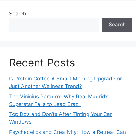
Search
Search
Recent Posts
Is Protein Coffee A Smart Morning Upgrade or
Just Another Wellness Trend?
The Vinicius Paradox: Why Real Madrid’s
Superstar Fails to Lead Brazil
Top Do’s and Don’ts After Tinting Your Car
Windows
Psychedelics and Creativity: How a Retreat Can