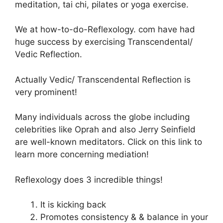
meditation, tai chi, pilates or yoga exercise.
We at how-to-do-Reflexology. com have had
huge success by exercising Transcendental/
Vedic Reflection.
Actually Vedic/ Transcendental Reflection is
very prominent!
Many individuals across the globe including
celebrities like Oprah and also Jerry Seinfield
are well-known meditators. Click on this link to
learn more concerning mediation!
Reflexology does 3 incredible things!
It is kicking back
Promotes consistency & & balance in your