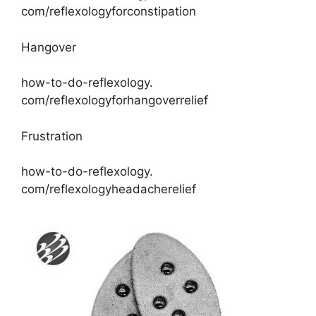
com/reflexologyforconstipation
Hangover
how-to-do-reflexology.
com/reflexologyforhangoverrelief
Frustration
how-to-do-reflexology.
com/reflexologyheadacherelief