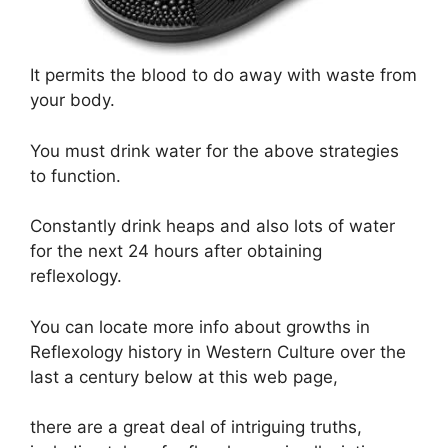
It permits the blood to do away with waste from
your body.
You must drink water for the above strategies
to function.
Constantly drink heaps and also lots of water
for the next 24 hours after obtaining
reflexology.
You can locate more info about growths in
Reflexology history in Western Culture over the
last a century below at this web page,
there are a great deal of intriguing truths,