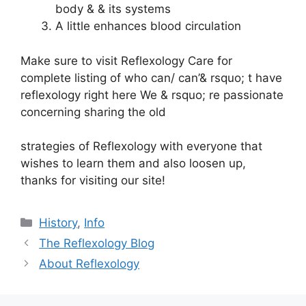
body & & its systems
A little enhances blood circulation
Make sure to visit Reflexology Care for
complete listing of who can/ can’& rsquo; t have
reflexology right here We & rsquo; re passionate
concerning sharing the old
strategies of Reflexology with everyone that
wishes to learn them and also loosen up,
thanks for visiting our site!
Categories
History
,
Info
The Reflexology Blog
About Reflexology