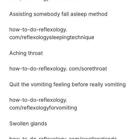
Assisting somebody fall asleep method
how-to-do-reflexology.
com/reflexologysleepingtechnique
Aching throat
how-to-do-reflexology. com/sorethroat
Quit the vomiting feeling before really vomiting
how-to-do-reflexology.
com/reflexologyforvomiting
Swollen glands