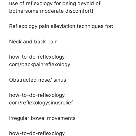
use of reflexology for being devoid of
bothersome moderate discomfort!
Reflexology pain alleviation techniques for:
Neck and back pain
how-to-do-reflexology.
com/backpainreflexology
Obstructed nose/ sinus
how-to-do-reflexology.
com/reflexologysinusrelief
Irregular bowel movements
how-to-do-reflexology.