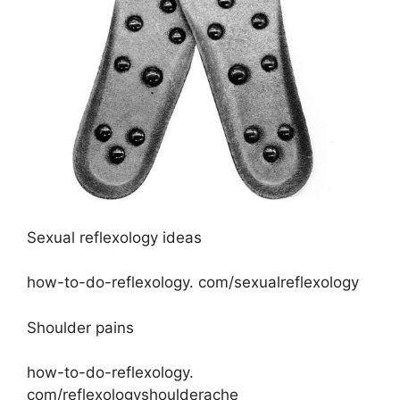
Sexual reflexology ideas
how-to-do-reflexology. com/sexualreflexology
Shoulder pains
how-to-do-reflexology.
com/reflexologyshoulderache