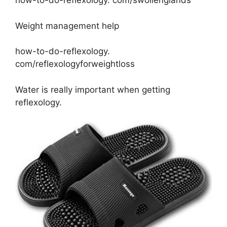
how-to-do-reflexology. com/swollenglands
Weight management help
how-to-do-reflexology.
com/reflexologyforweightloss
Water is really important when getting
reflexology.