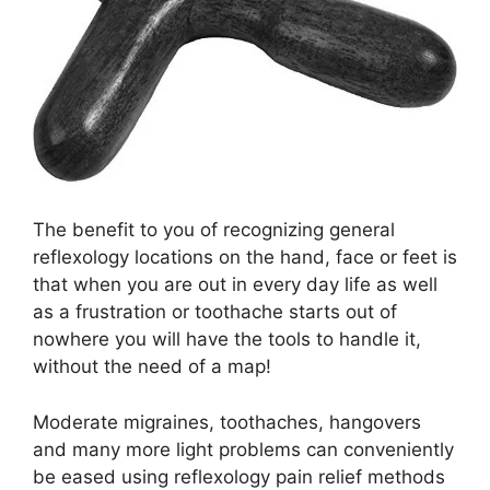
The benefit to you of recognizing general
reflexology locations on the hand, face or feet is
that when you are out in every day life as well
as a frustration or toothache starts out of
nowhere you will have the tools to handle it,
without the need of a map!
Moderate migraines, toothaches, hangovers
and many more light problems can conveniently
be eased using
reflexology pain relief methods