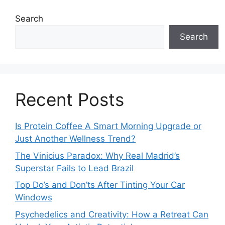
Search
Search
Recent Posts
Is Protein Coffee A Smart Morning Upgrade or
Just Another Wellness Trend?
The Vinicius Paradox: Why Real Madrid’s
Superstar Fails to Lead Brazil
Top Do’s and Don’ts After Tinting Your Car
Windows
Psychedelics and Creativity: How a Retreat Can