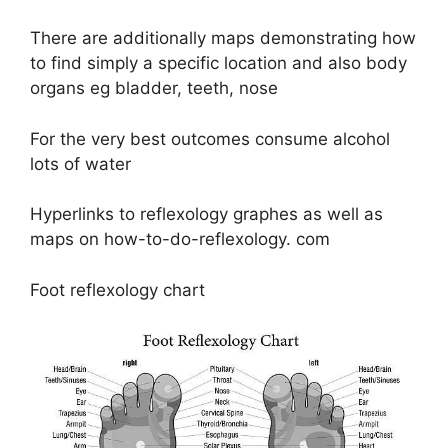
There are additionally maps demonstrating how
to find simply a specific location and also body
organs eg bladder, teeth, nose
For the very best outcomes consume alcohol
lots of water
Hyperlinks to reflexology graphes as well as
maps on how-to-do-reflexology. com
Foot reflexology chart