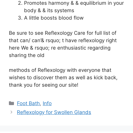
Promotes harmony & & equilibrium in your
body & & its systems
A little boosts blood flow
Be sure to see
Reflexology Care
for full list of
that can/ can’& rsquo; t have reflexology right
here We & rsquo; re enthusiastic
regarding
sharing the old
methods of Reflexology with everyone that
wishes to discover them as well as kick back,
thank you for seeing our site!
Categories
Foot Bath
,
Info
Reflexology for Swollen Glands