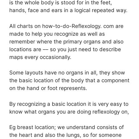
is the whole body is stood for in the feet,
hands, face and ears in a logical repeated way.
All charts on how-to-do-Reflexology. com are
made to help you recognize as well as
remember where the primary organs and also
locations are –– so you just need to describe
maps every occasionally.
Some layouts have no organs in all, they show
the basic location of the body that a component
on the hand or foot represents.
By recognizing a basic location it is very easy to
know what organs you are doing reflexology on,
Eg breast location; we understand consists of
the heart and also the lungs, so for someone