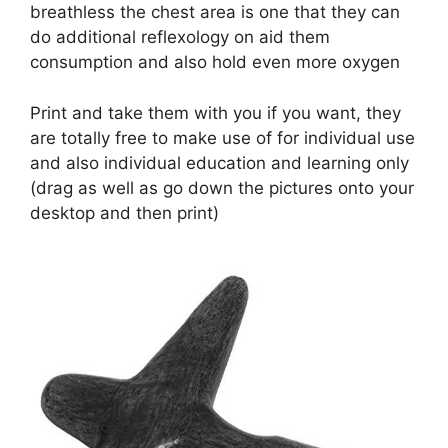
breathless the chest area is one that they can
do additional reflexology on aid them
consumption and also hold even more oxygen
Print and take them with you if you want, they
are totally free to make use of for individual use
and also individual education and learning only
(drag as well as go down the pictures onto your
desktop and then print)