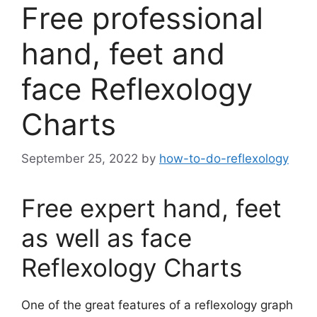
Free professional
hand, feet and
face Reflexology
Charts
September 25, 2022
by
how-to-do-reflexology
F
ree expert hand, feet
as well as face
Reflexology Charts
One of the great features of a reflexology graph