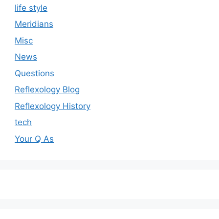
life style
Meridians
Misc
News
Questions
Reflexology Blog
Reflexology History
tech
Your Q As