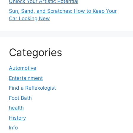
Unlock Your Artistic Potential
Sun, Sand, and Scratches: How to Keep Your
Car Looking New
Categories
Automotive
Entertainment
Find a Reflexologist
Foot Bath
health
History
Info