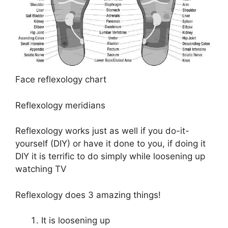
Face reflexology chart
Reflexology meridians
Reflexology works just as well if you do-it-
yourself (DIY) or have it done to you, if doing it
DIY it is terrific to do simply while loosening up
watching TV
Reflexology does 3 amazing things!
It is loosening up