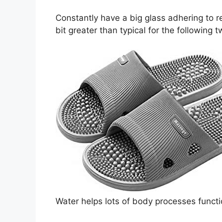
Constantly have a big glass adhering to r
bit greater than typical for the following 
Water helps lots of body processes functi