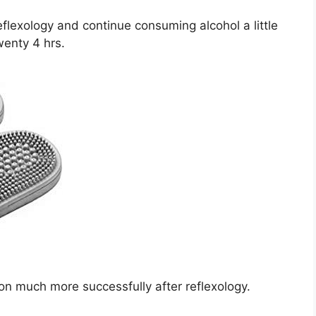
eflexology and continue consuming alcohol a little
twenty 4 hrs.
on much more successfully after reflexology.