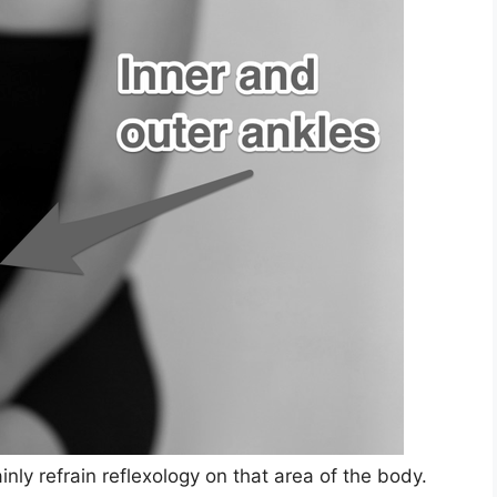
nly refrain reflexology on that area of the body.