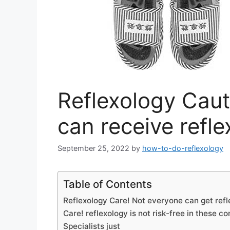
Reflexology Caut
can receive refl
September 25, 2022
by
how-to-do-reflexology
Table of Contents
Reflexology Care! Not everyone can get ref
Care! reflexology is not risk-free in these co
Specialists just