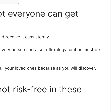
ot everyone can get
d receive it consistently.
r every person and also reflexology caution must be
you, your loved ones
because as you will discover,
not risk-free in these