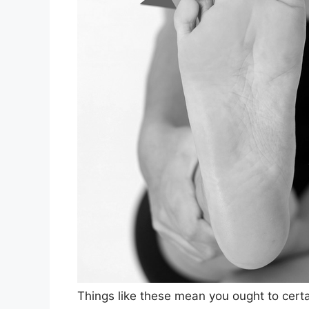
Things like these mean you ought to certai