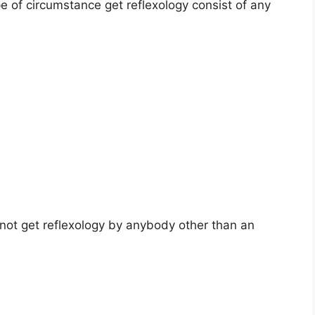
pe of circumstance get reflexology consist of any
 not get reflexology by anybody other than an