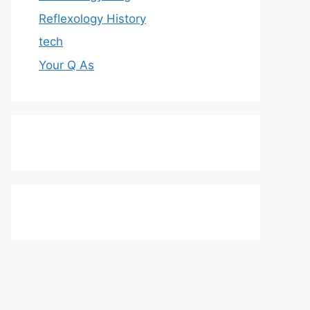
Reflexology History
tech
Your Q As