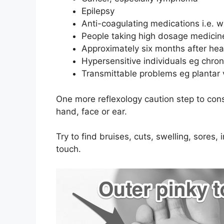
Epilepsy
Anti-coagulating medications i.e. w
People taking high dosage medicine
Approximately six months after hea
Hypersensitive individuals eg chron
Transmittable problems eg plantar 
One more reflexology caution step to cons
hand, face or ear.
Try to find bruises, cuts, swelling, sores,
touch.