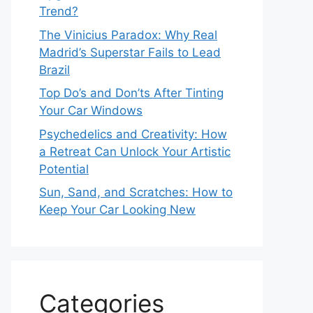
Trend?
The Vinicius Paradox: Why Real
Madrid’s Superstar Fails to Lead
Brazil
Top Do’s and Don’ts After Tinting
Your Car Windows
Psychedelics and Creativity: How
a Retreat Can Unlock Your Artistic
Potential
Sun, Sand, and Scratches: How to
Keep Your Car Looking New
Categories