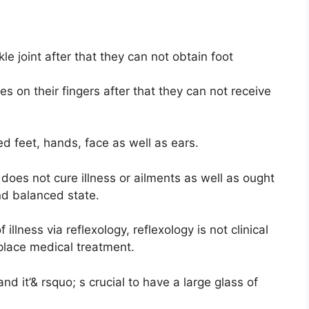
le joint after that they can not obtain foot
s on their fingers after that they can not receive
ed feet, hands, face as well as ears.
 does not cure illness or ailments as well as ought
nd balanced state.
llness via reflexology, reflexology is not clinical
eplace medical treatment.
and it’& rsquo; s crucial to have a large glass of