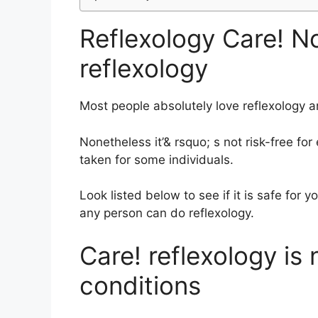
Reflexology Care! N
reflexology
Most people absolutely love reflexology an
Nonetheless it’& rsquo; s not risk-free fo
taken for some individuals.
Look listed below to see if it is safe for 
any person can do reflexology.
Care! reflexology is 
conditions