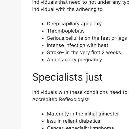
Individuals that need to not under any ty
individual with the adhering to
Deep capillary apoplexy
Thromboplebitis
Serious cellulite on the feet or legs
Intense infection with heat
Stroke- in the very first 2 weeks
An unsteady pregnancy
Specialists just
Individuals with these conditions need to
Accredited Reflexologist
Maternity in the initial trimester
Insulin reliant diabetics
Cancer, especially lymphoma