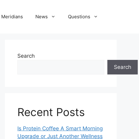
Meridians
News
Questions
Search
Search
Recent Posts
Is Protein Coffee A Smart Morning
Upgrade or Just Another Wellness