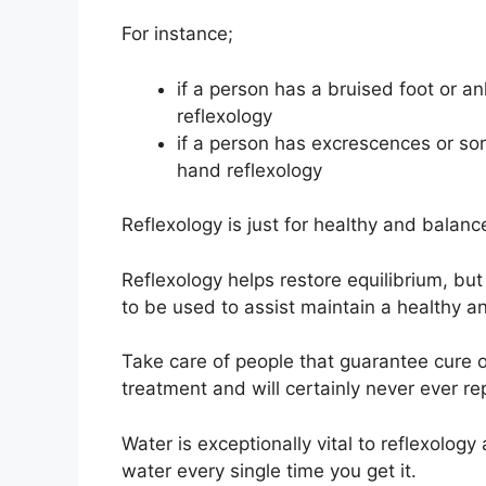
For instance;
if a person has a bruised foot or ank
reflexology
if a person has excrescences or sore
hand reflexology
Reflexology is just for healthy and balanc
Reflexology helps restore equilibrium, but
to be used to assist maintain a healthy a
Take care of people that guarantee cure of i
treatment and will certainly never ever r
Water is exceptionally vital to reflexology 
water every single time you get it.