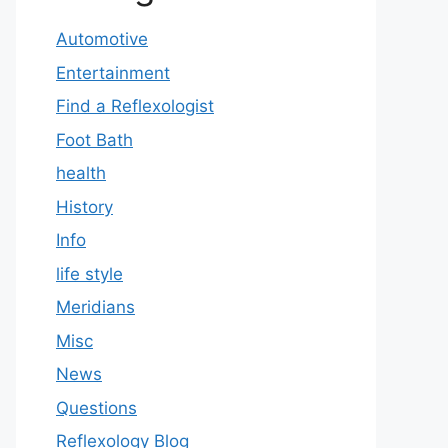
Automotive
Entertainment
Find a Reflexologist
Foot Bath
health
History
Info
life style
Meridians
Misc
News
Questions
Reflexology Blog