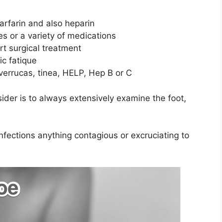
arfarin and also heparin
s or a variety of medications
rt surgical treatment
ic fatique
verrucas, tinea, HELP, Hep B or C
ider is to always extensively examine the foot,
 infections anything contagious or excruciating to