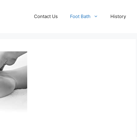
Contact Us
Foot Bath
History