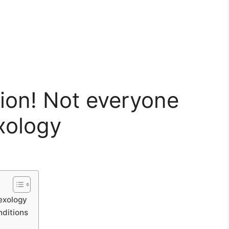
ion! Not everyone
exology
lexology
nditions