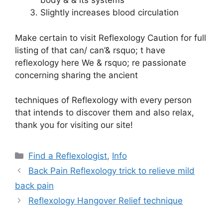
body & & its systems
Slightly increases blood circulation
Make certain to visit
Reflexology Caution
for full
listing of that can/ can’& rsquo; t have
reflexology here We & rsquo; re passionate
concerning sharing the ancient
techniques of Reflexology with every person
that intends to discover them and also relax,
thank you for visiting our site!
Categories
Find a Reflexologist
,
Info
Back Pain Reflexology trick to relieve mild
back pain
Reflexology Hangover Relief technique