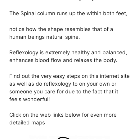
The Spinal column runs up the within both feet,
notice how the shape resembles that of a
human beings natural spine.
Reflexology is extremely healthy and balanced,
enhances blood flow and relaxes the body.
Find out the very easy steps on this internet site
as well as do reflexology to on your own or
someone you care for due to the fact that it
feels wonderful!
Click on the web links below for even more
detailed maps