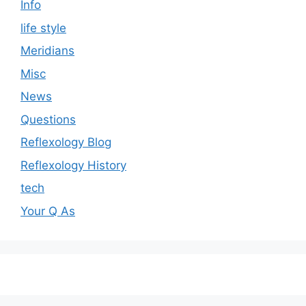
Info
life style
Meridians
Misc
News
Questions
Reflexology Blog
Reflexology History
tech
Your Q As