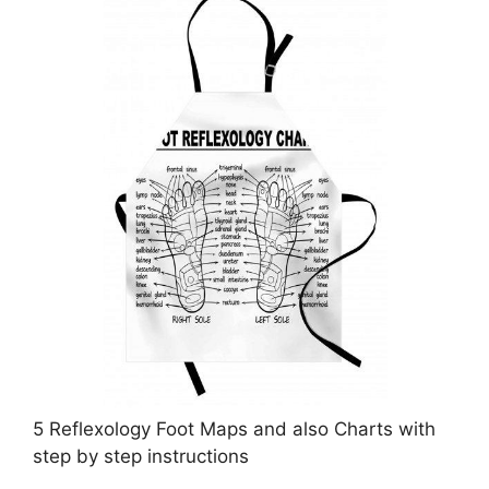
5 Reflexology Foot Maps and also Charts with
step by step instructions