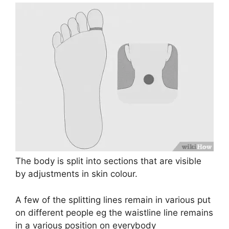
The body is split into sections that are visible
by adjustments in skin colour.
A few of the splitting lines remain in various put
on different people eg the waistline line remains
in a various position on everybody