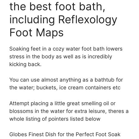
the best foot bath
,
including Reflexology
Foot Maps
Soaking feet in a cozy water foot bath lowers
stress in the body as well as is incredibly
kicking back.
You can use almost anything as a bathtub for
the water; buckets, ice cream containers etc
Attempt placing a little great smelling oil or
blossoms in the water for extra leisure, theres a
whole listing of pointers listed below
Globes Finest Dish for the Perfect Foot Soak