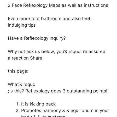
2 Face Reflexology Maps as well as instructions
Even more foot bathroom and also feet
indulging tips
Have a Reflexology Inquiry?
Why not
ask us below,
you’& rsquo; re assured
a reaction Share
this page:
What’& rsquo
; s this? Reflexology does 3 outstanding points!
It is kicking back
Promotes harmony & & equilibrium in your