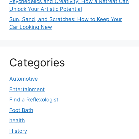
Psychedelics and Creativity: How a Retreat Can
Unlock Your Artistic Potential
Sun, Sand, and Scratches: How to Keep Your
Car Looking New
Categories
Automotive
Entertainment
Find a Reflexologist
Foot Bath
health
History