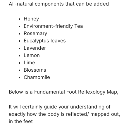
All-natural components that can be added
Honey
Environment-friendly Tea
Rosemary
Eucalyptus leaves
Lavender
Lemon
Lime
Blossoms
Chamomile
Below is a Fundamental Foot Reflexology Map,
It will certainly guide your understanding of
exactly how the body is reflected/ mapped out,
in the feet