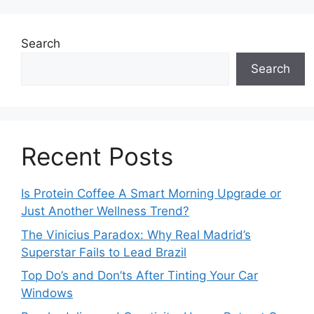
Search
Search
Recent Posts
Is Protein Coffee A Smart Morning Upgrade or
Just Another Wellness Trend?
The Vinicius Paradox: Why Real Madrid’s
Superstar Fails to Lead Brazil
Top Do’s and Don’ts After Tinting Your Car
Windows