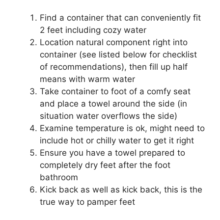
Find a container that can conveniently fit
2 feet including cozy water
Location natural component right into
container (see listed below for checklist
of recommendations), then fill up half
means with warm water
Take container to foot of a comfy seat
and place a towel around the side (in
situation water overflows the side)
Examine temperature is ok, might need to
include hot or chilly water to get it right
Ensure you have a towel prepared to
completely dry feet after the foot
bathroom
Kick back as well as kick back, this is the
true way to pamper feet