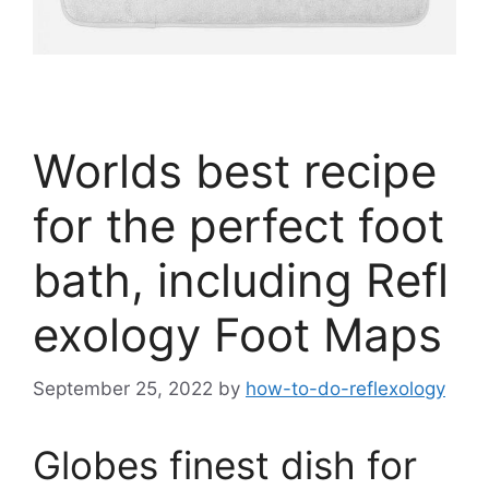
Worlds best recipe
for the perfect foot
bath, including Refl
exology Foot Maps
September 25, 2022
by
how-to-do-reflexology
Globes finest dish for