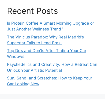
Recent Posts
Is Protein Coffee A Smart Morning Upgrade or
Just Another Wellness Trend?
The Vinicius Paradox: Why Real Madrid’s
Superstar Fails to Lead Brazil
Top Do’s and Don’ts After Tinting Your Car
Windows
Psychedelics and Creativity: How a Retreat Can
Unlock Your Artistic Potential
Sun, Sand, and Scratches: How to Keep Your
Car Looking New