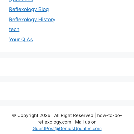
Reflexology Blog
Reflexology History
tech
Your Q As
© Copyright 2026 | All Right Reserved | how-to-do-
reflexology.com | Mail us on
GuestPost@GeniusUpdates.com