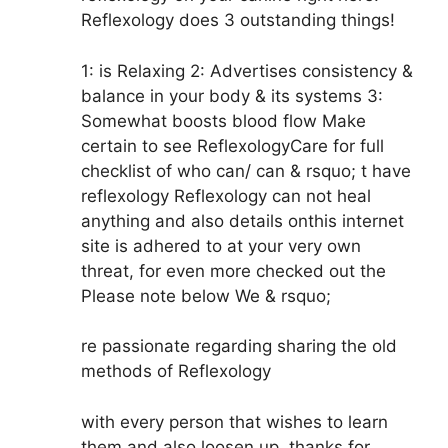
Reflexology does 3 outstanding things!
1: is Relaxing 2: Advertises consistency &
balance in your body & its systems 3:
Somewhat boosts blood flow Make
certain to see ReflexologyCare for full
checklist of who can/ can & rsquo; t have
reflexology Reflexology can not heal
anything and also details onthis internet
site is adhered to at your very own
threat, for even more checked out the
Please note below We & rsquo;
re passionate regarding sharing the old
methods of Reflexology
with every person that wishes to learn
them and also loosen up, thanks for