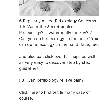
6 Regularly Asked Reflexology Concerns
1. Is Water the Secret behind
Reflexology? Is water really the key? 2.
Can you do Reflexology on the nose? You
can do reflexology on the hand, face, feet
and also ear, click over for maps as well
as very easy to discover step by step
guidelines
! 3 . Can Reflexology relieve pain?
Click here to find out In many case of
course,