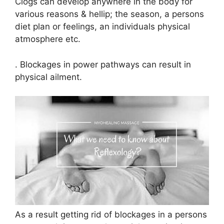
Clogs can develop anywhere in the body for
various reasons & hellip; the season, a persons
diet plan or feelings, an individuals physical
atmosphere etc.
. Blockages in power pathways can result in
physical ailment.
As a result getting rid of blockages in a persons