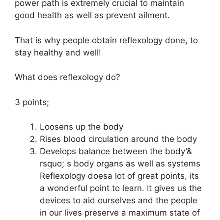
power path is extremely crucial to maintain
good health as well as prevent ailment.
That is why people obtain reflexology done, to
stay healthy and well!
What does reflexology do?
3 points;
Loosens up the body
Rises blood circulation around the body
Develops balance between the body’&
rsquo; s body organs as well as systems
Reflexology doesa lot of great points, its
a wonderful point to learn. It gives us the
devices to aid ourselves and the people
in our lives preserve a maximum state of