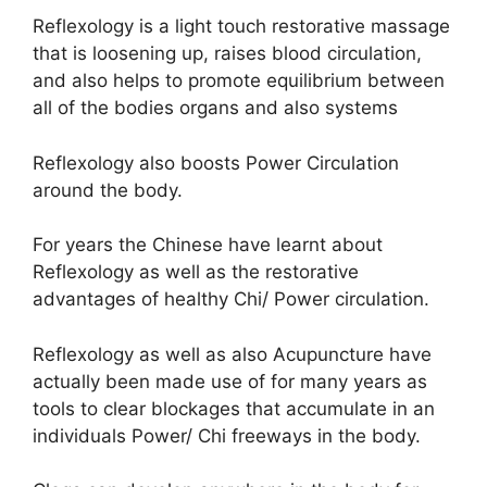
Reflexology is a light touch restorative massage
that is loosening up, raises blood circulation,
and also helps to promote equilibrium between
all of the bodies organs and also systems
Reflexology also boosts Power Circulation
around the body.
For years the Chinese have learnt about
Reflexology as well as the restorative
advantages of healthy Chi/ Power circulation.
Reflexology as well as also Acupuncture have
actually been made use of for many years as
tools to clear blockages that accumulate in an
individuals Power/ Chi freeways in the body.