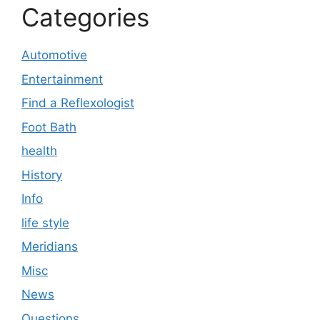
Categories
Automotive
Entertainment
Find a Reflexologist
Foot Bath
health
History
Info
life style
Meridians
Misc
News
Questions