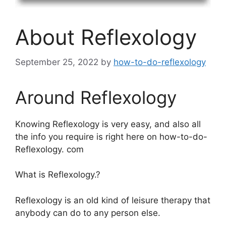
About Reflexology
September 25, 2022
by
how-to-do-reflexology
Around Reflexology
Knowing Reflexology is very easy, and also all
the info you require is right here on how-to-do-
Reflexology. com
What is Reflexology.?
Reflexology is an old kind of leisure therapy that
anybody can do to any person else.