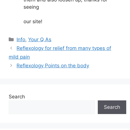
seeing
our site!
Categories
Info
,
Your Q As
Reflexology for relief from many types of
mild pain
Reflexology Points on the body
Search
Search