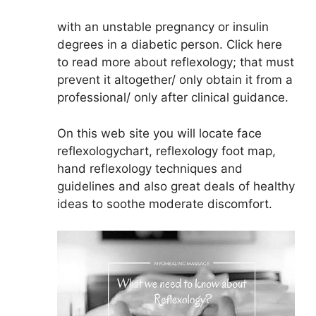
with an unstable pregnancy or insulin
degrees in a diabetic person. Click here
to read more about reflexology; that must
prevent it altogether/ only obtain it from a
professional/ only after clinical guidance.
On this web site you will locate face
reflexologychart, reflexology foot map,
hand reflexology techniques and
guidelines and also great deals of healthy
ideas to soothe moderate discomfort.