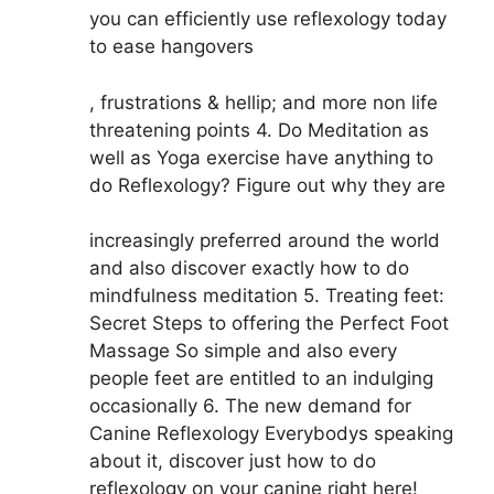
you can efficiently use reflexology today
to ease hangovers
, frustrations & hellip; and more non life
threatening points 4. Do Meditation as
well as Yoga exercise have anything to
do Reflexology? Figure out why they are
increasingly preferred around the world
and also discover exactly how to do
mindfulness meditation 5. Treating feet:
Secret Steps to offering the Perfect Foot
Massage So simple and also every
people feet are entitled to an indulging
occasionally 6. The new demand for
Canine Reflexology Everybodys speaking
about it, discover just how to do
reflexology on your canine right here!