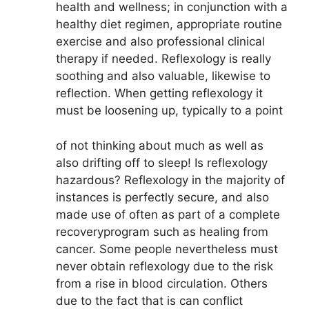
health and wellness; in conjunction with a
healthy diet regimen, appropriate routine
exercise and also professional clinical
therapy if needed. Reflexology is really
soothing and also valuable, likewise to
reflection. When getting reflexology it
must be loosening up, typically to a point
of not thinking about much as well as
also drifting off to sleep! Is reflexology
hazardous? Reflexology in the majority of
instances is perfectly secure, and also
made use of often as part of a complete
recoveryprogram such as healing from
cancer. Some people nevertheless must
never obtain reflexology due to the risk
from a rise in blood circulation. Others
due to the fact that is can conflict